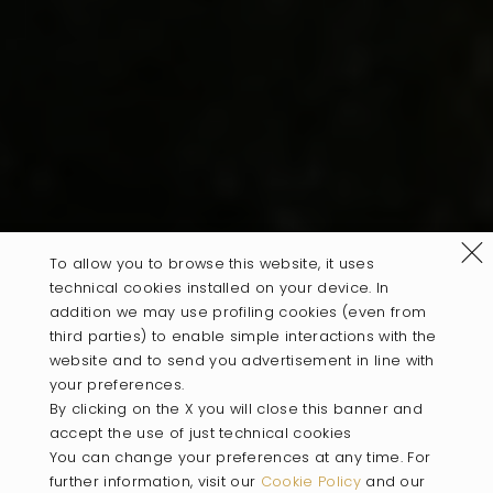
Refus
To allow you to browse this website, it uses
technical cookies installed on your device. In
addition we may use profiling cookies (even from
third parties) to enable simple interactions with the
website and to send you advertisement in line with
your preferences.
By clicking on the X you will close this banner and
accept the use of just technical cookies
You can change your preferences at any time. For
further information, visit our
Cookie Policy
and our