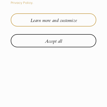
Privacy Policy
.
Learn more and customize
Accept all