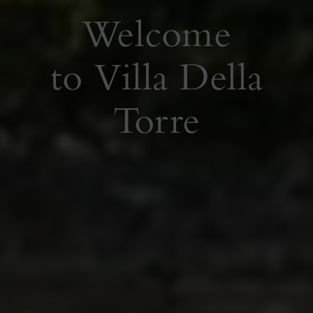
Welcome
Welcome
to Villa Della
to Villa Della
Torre
Torre