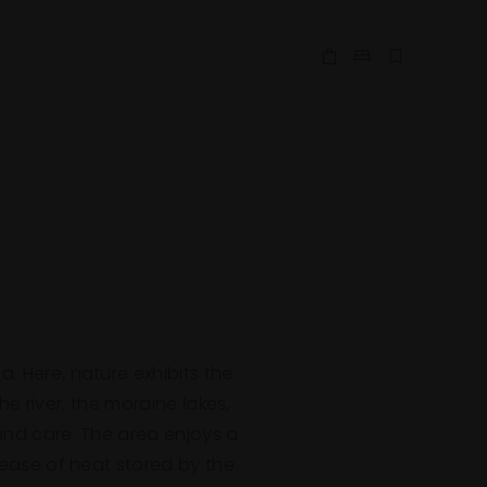
Shop Online
Make a Reserv
Book Expe
. Here, nature exhibits the
 river, the moraine lakes,
 and care. The area enjoys a
lease of heat stored by the