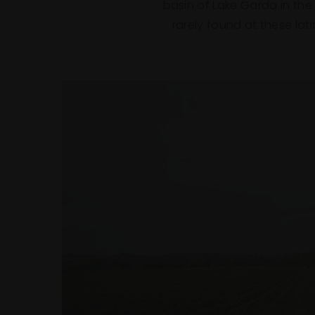
basin of Lake Garda in the
rarely found at these la