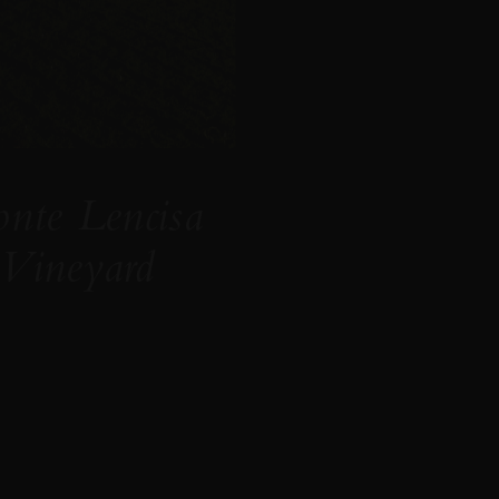
nte Lencisa
Vineyard