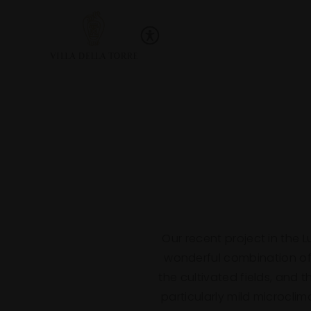
Skip to main content
Villa Della Torre
Beginning of Main Content
Our recent project in the 
wonderful combination of 
the cultivated fields, and 
particularly mild microcli