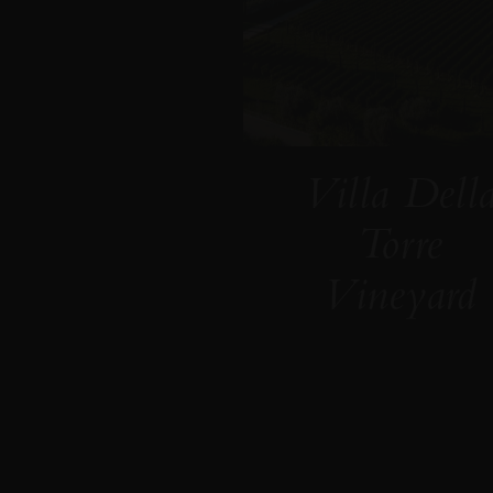
Villa Dell
Torre
Vineyard