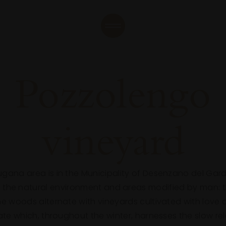
Pozzolengo
vineyard
Lugana area is in the Municipality of Desenzano del Garda
the natural environment and areas modified by man: the
the woods alternate with vineyards cultivated with love
mate which, throughout the winter, harnesses the slow re