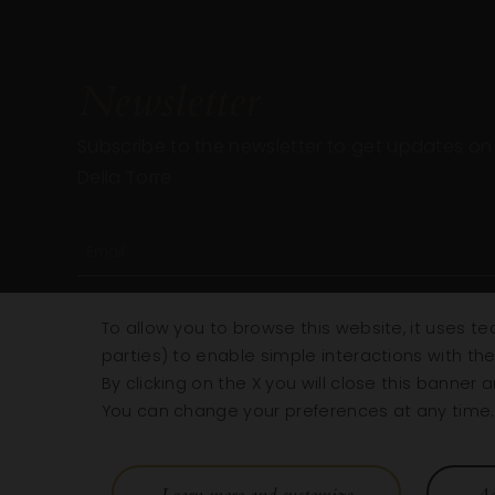
Newsletter
Subscribe to the newsletter to get updates on a
Della Torre
To allow you to browse this website, it uses te
parties) to enable simple interactions with th
By clicking on the X you will close this banner
You can change your preferences at any time. F
Learn more and customize
Ac