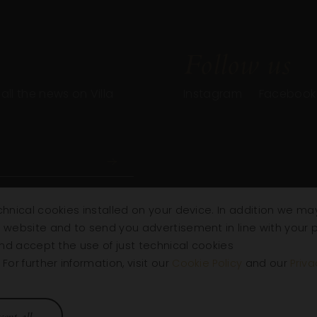
Follow us
ll the news on Villa
Instagram
Facebook
chnical cookies installed on your device. In addition we may
e website and to send you advertisement in line with your 
 and accept the use of just technical cookies
or further information, visit our
Cookie Policy
and our
Priva
Villa
Wines
R
cept all