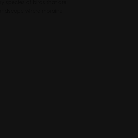
y species of birds that are
d landscape where moraine