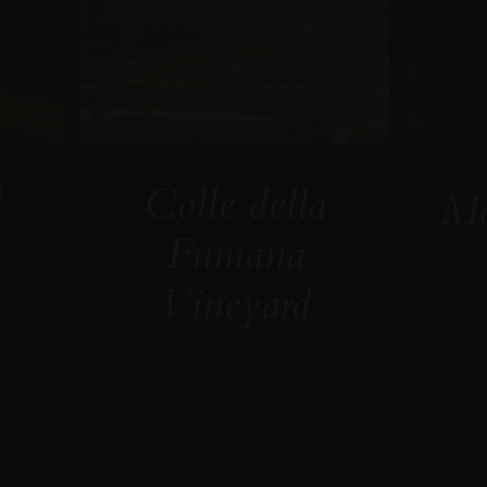
a
Colle della
Mo
Fumana
Vineyard