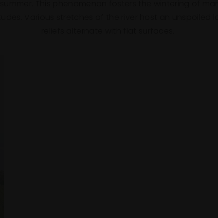
 summer. This phenomenon fosters the wintering of man
titudes. Various stretches of the river host an unspoile
reliefs alternate with flat surfaces.