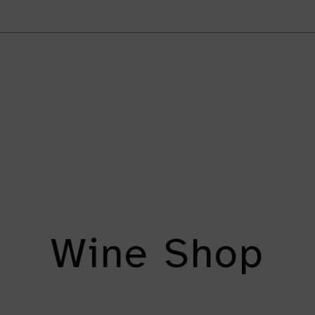
Wine Shop