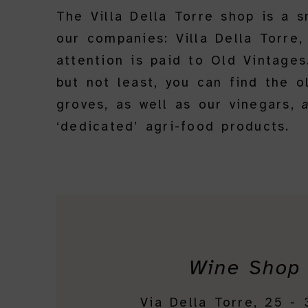
The Villa Della Torre shop is a 
our companies: Villa Della Torre,
attention is paid to Old Vintage
but not least, you can find the 
groves, as well as our vinegars,
‘dedicated’ agri-food products.
Wine Shop
Via Della Torre, 25 -