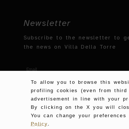
Newsletter
Subscribe to the newsletter to g
the news on Villa Della Torre
To allow you to browse this websi
profiling cookies (even from third
advertisement in line with your pr
By clicking on the X you will clo
You can change your preferences a
Policy
.