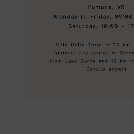
Fumane, VR
Monday to Friday, 09:00
Saturday, 10:00 - 1
Villa Della Torre is 20 km
historic city center of Vero
from Lake Garda and 18 km f
Catullo airport