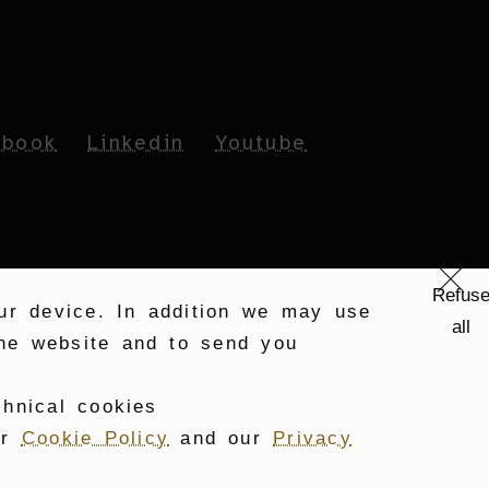
ebook
Linkedin
Youtube
Refus
our device. In addition we may use
all
 the website and to send you
chnical cookies
ur
Cookie Policy
and our
Privacy
PART OF