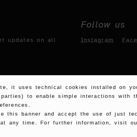
Follow us
et updates on all
Instagram
Fac
te, it uses technical cookies installed on y
 parties) to enable simple interactions with
eferences.
se this banner and accept the use of just te
t any time. For further information, visit o