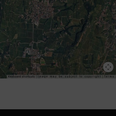
Keyboard shortcuts
Image may be subject to copyright
Terms