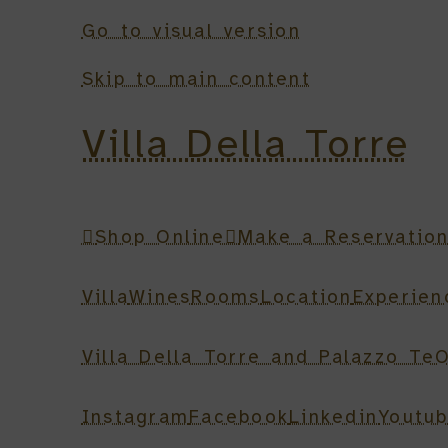
Go to visual version
Skip to main content
Villa Della Torre
Shop Online
Make a Reservatio
Villa
Wines
Rooms
Location
Experien
Villa Della Torre and Palazzo Te
O
Instagram
Facebook
Linkedin
Youtu