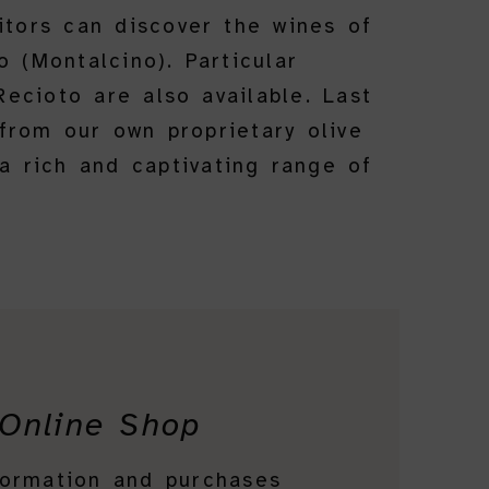
itors can discover the wines of
 (Montalcino). Particular
ecioto are also available. Last
from our own proprietary olive
 a rich and captivating range of
Online Shop
formation and purchases