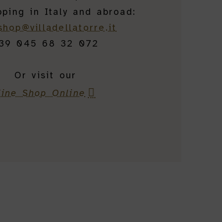
pping in Italy and abroad:
shop@villadellatorre.it
39 045 68 32 072
Or visit our
ine Shop Online