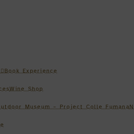
n
Book Experience
ces
Wine Shop
utdoor Museum – Project Colle Fumana
N
be