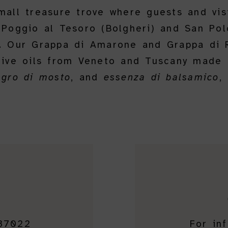
small treasure trove where guests and vis
 Poggio al Tesoro (Bolgheri) and San Polo
s. Our Grappa di Amarone and Grappa di R
olive oils from Veneto and Tuscany made 
agro di mosto
, and
essenza di balsamico
,
 37022
For in