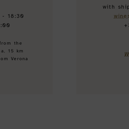
with shi
 - 18:30
wine
7:00
+
 from the
na, 15 km
W
rom Verona