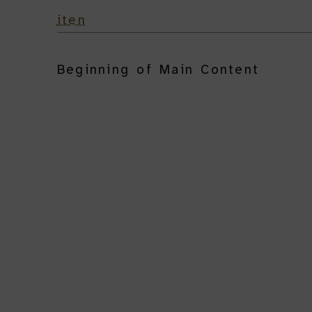
it
en
Beginning of Main Content