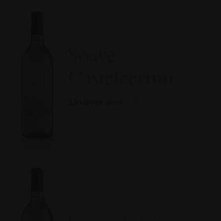
Soave
Castelcerino
Discover more