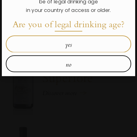
be of legal drinking age
in your country of access or older.
Are you of legal drinking age?
yes
Valpolicella
Classico
no
Superiore
Discover more