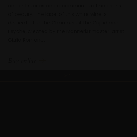
ancient stories and a communal, refined sense
of beauty. The label of this white wine is
dedicated to the Chamber of the Cupid and
Psyche, created by the Mannerist master-artist
Giulio Romano.
Buy online
2021