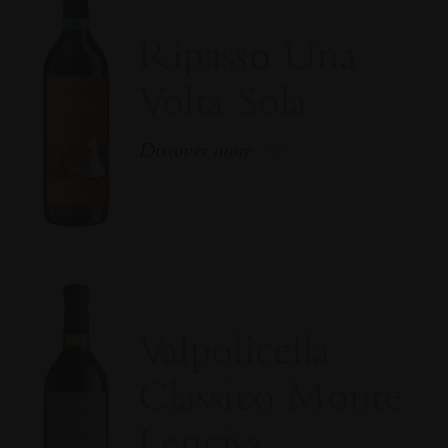
Ripasso Una
Volta Sola
Discover more
Valpolicella
Classico Monte
Lencisa