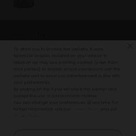
Newsletter
Subscribe to the newsletter to get updates on
Refus
To allow you to browse this website, it uses
all the news on Villa Della Torre
technical cookies installed on your device. In
addition we may use profiling cookies (even from
third parties) to enable simple interactions with the
website and to send you advertisement in line with
your preferences.
By clicking on the X you will close this banner and
Follow us
accept the use of just technical cookies
You can change your preferences at any time. For
Instagram
Facebook
Linkedin
Youtube
further information, visit our
Cookie Policy
and our
Privacy Policy
.