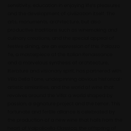
sensitivity, education in enjoying life’s pleasures
and the development of civilization itself. The
arts, monuments, architecture, but also
productive traditions such as winemaking and
culinary creations, and the special appeal of
festive dining, are an expression of this. Palazzo
Te, a masterpiece of the Italian Renaissance
and a marvelous synthesis of architecture,
literature and visionary spirit, has partnered with
Villa Della Torre, underpinning obvious historical-
artistic similarities, and the world of wine that
revolves around the Villa: a world shaped by
passion, a signature project and the terroir. This
fortunate and fertile alliance is celebrated by
the production of a new wine that hails from the
heart of Valpolicella Classica, the offspring of