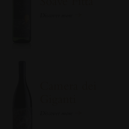
Soave Fittà
Discover more
Camera dei
Giganti
Discover more