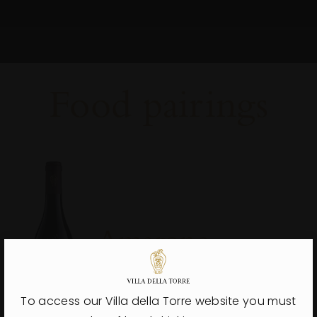
Food
pairings
Amarone
Villa Della Torre
Discover more
To access our Villa della Torre website you must