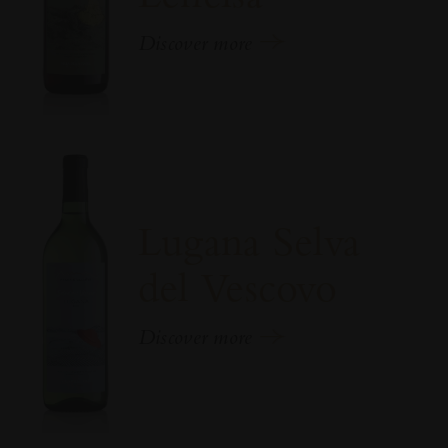
Discover more
Lugana Selva
del Vescovo
Discover more