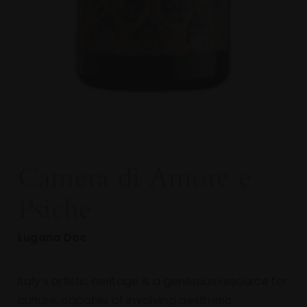
Camera
di
Amore
e
Psiche
Lugana Doc
Italy’s artistic heritage is a generous resource for
culture, capable of involving aesthetic