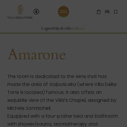
Skip to main content
Villa Della Torre
Shop Online
Make a 
Boo
Beginning of Main Content
Lugana
Valpolicella
Amarone
Amarone
The room is dedicated to the wine that has
made the area of Valpolicella (where Villa Della
Torre is located) famous. It also offers an
exquisite view of the Villa’s Chapel, designed by
Michele Sanmicheli.
Equipped with a four-poster bed and bathroom
with shower/sauna, aromatherapy and