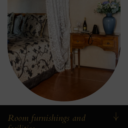
Room furnishings and