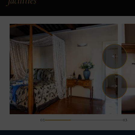
facilities
Previous
Next
01
03