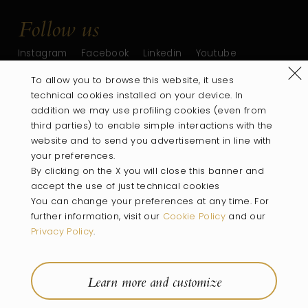
Follow us
Instagram
Facebook
Linkedin
Youtube
Refus
To allow you to browse this website, it uses
technical cookies installed on your device. In
addition we may use profiling cookies (even from
third parties) to enable simple interactions with the
website and to send you advertisement in line with
your preferences.
By clicking on the X you will close this banner and
accept the use of just technical cookies
You can change your preferences at any time. For
PART OF
further information, visit our
Cookie Policy
and our
Privacy Policy
.
Villa
Wines
Rooms
Location
Experiences
Wine Shop
Learn more and customize
Company Info
Privacy Policy
Cookie Policy