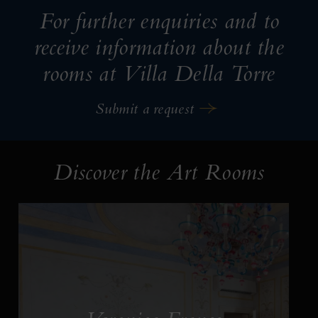
For further enquiries and to
receive information about the
rooms at Villa Della Torre
Submit a request
Discover the Art Rooms