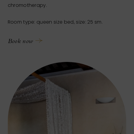
chromotherapy.
Room type: queen size bed, size: 25 sm.
Book now