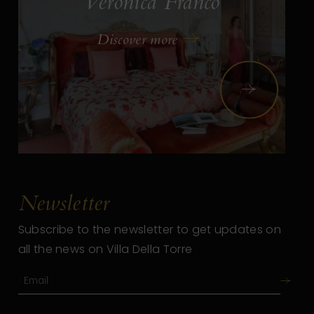
Veronica Franco
Discover more
Next
Newsletter
Subscribe to the newsletter to get updates on
all the news on Villa Della Torre