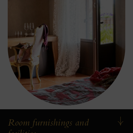
Room furnishings and