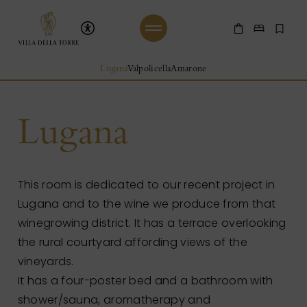
Skip to main content
Villa Della Torre
Shop Online
Make a 
Boo
Beginning of Main Content
Lugana
Valpolicella
Amarone
Lugana
This room is dedicated to our recent project in
Lugana and to the wine we produce from that
winegrowing district. It has a terrace overlooking
the rural courtyard affording views of the
vineyards.
It has a four-poster bed and a bathroom with
shower/sauna, aromatherapy and