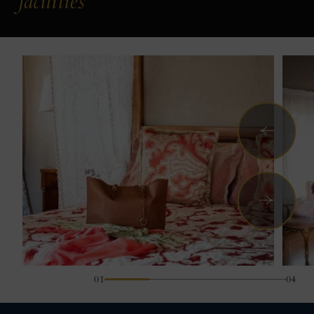
facilities
Previous
Next
01
04