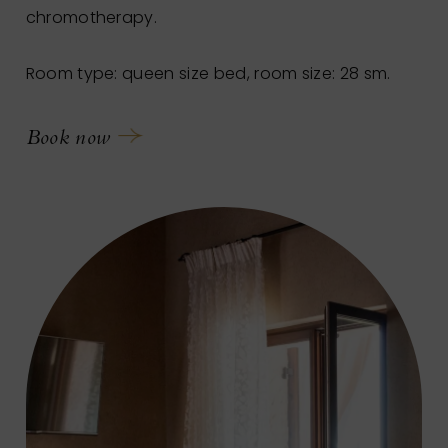
chromotherapy.
Room type: queen size bed, room size: 28 sm.
Book now