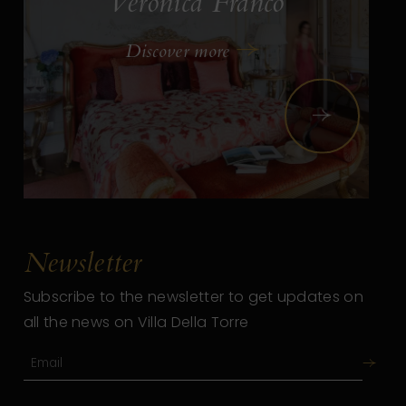
Veronica Franco
Discover more
Next
Newsletter
Subscribe to the newsletter to get updates on
all the news on Villa Della Torre