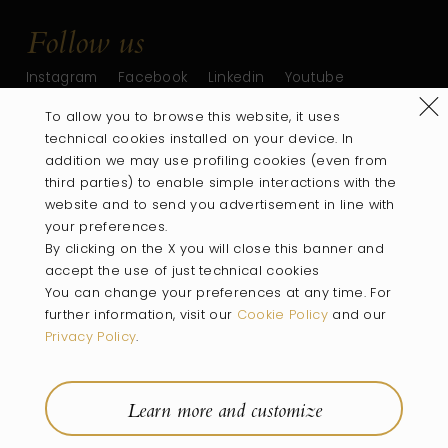
Follow us
Instagram
Facebook
Linkedin
Youtube
Refus
To allow you to browse this website, it uses
technical cookies installed on your device. In
addition we may use profiling cookies (even from
third parties) to enable simple interactions with the
website and to send you advertisement in line with
your preferences.
By clicking on the X you will close this banner and
accept the use of just technical cookies
You can change your preferences at any time. For
PART OF
further information, visit our
Cookie Policy
and our
Privacy Policy
.
Villa
Wines
Rooms
Location
Experiences
Wine Shop
Learn more and customize
Company Info
Privacy Policy
Cookie Policy