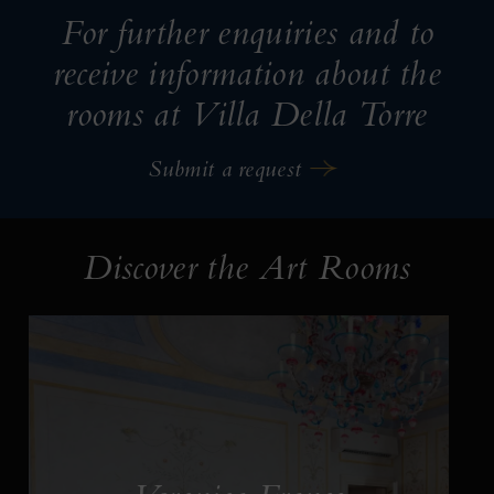
For further enquiries and to
receive information about the
rooms at Villa Della Torre
Submit a request
Discover the Art Rooms